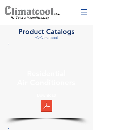
Product Catalogs
(C) Climatcool
Residential
Air Conditioners
Download