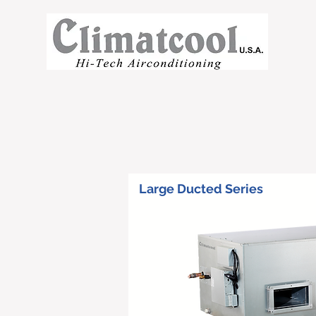
Large Ducted Series