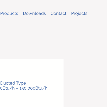
Products
Downloads
Contact
Projects
e Ducted Type
00Btu/h – 150,000Btu/h