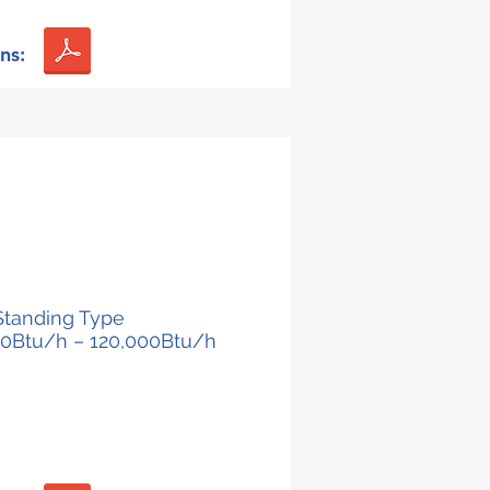
ns:
Standing Type
00Btu/h – 120,000Btu/h