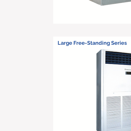
Large Free-Standing Series