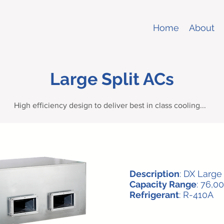
Home
About
Large Split ACs
High efficiency design to deliver best in class cooling...
Description
: DX Larg
Capacity Range
: 76,0
Refrigerant
: R-410A