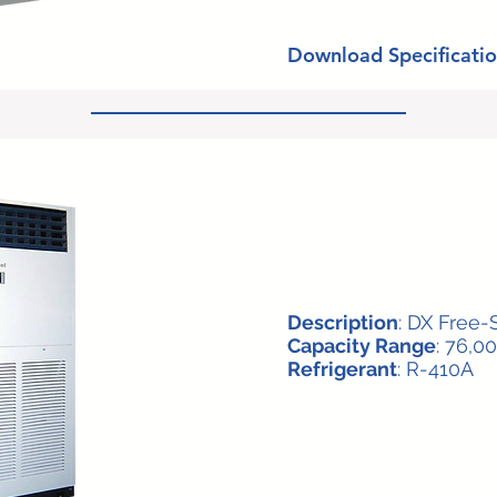
Download Specificatio
Description
: DX Free-
Capacity Range
: 76,0
Refrigerant
: R-410A