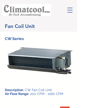
Fan Coil Unit
CW Series
Description
: CW Fan Coil Unit
Air Flow Range
: 200 CFM - 2160 CFM