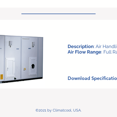
Description
: Air Handl
Air Flow Range
: Full 
Download Specificatio
©2021 by Climatcool, USA.