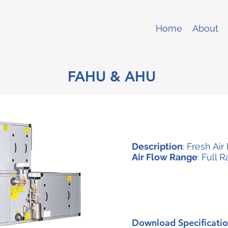
Home
About
FAHU & AHU
Description
: Fresh Air
Air Flow Range
: Full 
Download Specificatio