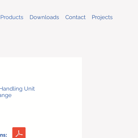
Products
Downloads
Contact
Projects
 Handling Unit
Range
ns: