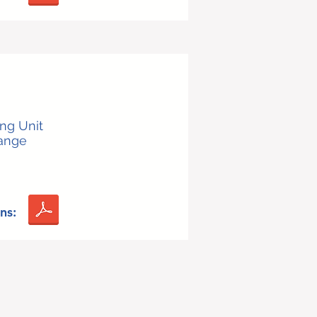
ing Unit
Range
ns: